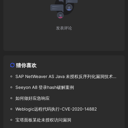
发表评论
猜你喜欢
SAP NetWeaver AS Java 未授权反序列化漏洞技术分
析
Seeyon A8 登录hash破解案例
如何做好应急响应
Weblogic远程代码执行-CVE-2020-14882
宝塔面板某处未授权访问漏洞