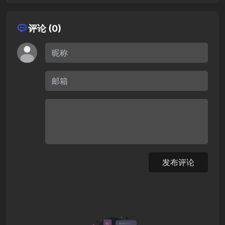
评论 (0)
发布评论