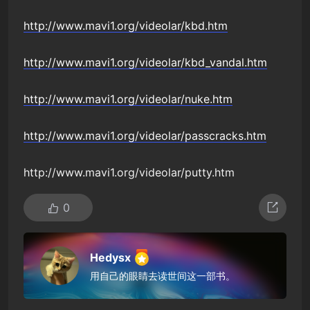
http://www.mavi1.org/videolar/kbd.htm
http://www.mavi1.org/videolar/kbd_vandal.htm
http://www.mavi1.org/videolar/nuke.htm
http://www.mavi1.org/videolar/passcracks.htm
http://www.mavi1.org/videolar/putty.htm
0
Hedysx
用自己的眼睛去读世间这一部书。