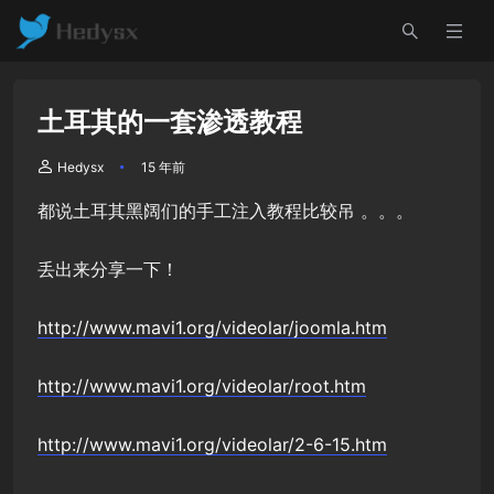
土耳其的一套渗透教程
Hedysx
15 年前
都说土耳其黑阔们的手工注入教程比较吊 。。。
丢出来分享一下！
http://www.mavi1.org/videolar/joomla.htm
http://www.mavi1.org/videolar/root.htm
http://www.mavi1.org/videolar/2-6-15.htm