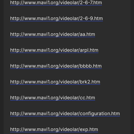
http://www.mavi1.org/videolar/2-6-7.htm
http://www.mavi1.org/videolar/2-6-9.htm
http://www.mavi1.org/videolar/aa.htm
http://www.mavi1.org/videolar/arpl.htm
http://www.mavi1.org/videolar/bbbb.htm
http://www.mavi1.org/videolar/brk2.htm
http://www.mavi1.org/videolar/cc.htm
http://www.mavi1.org/videolar/configuration.htm
http://www.mavi1.org/videolar/exp.htm