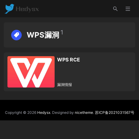
1
WPS漏洞
WPS RCE
漏洞情报
Copyright © 2026
Hedysx
. Designed by
nicetheme
.
苏ICP备2021031567号