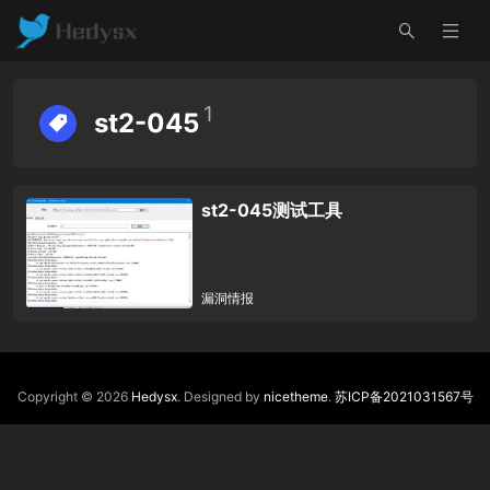
1
st2-045
st2-045测试工具
漏洞情报
Copyright © 2026
Hedysx
. Designed by
nicetheme
.
苏ICP备2021031567号