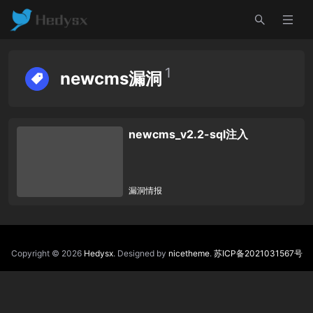
1
newcms漏洞
newcms_v2.2-sql注入
漏洞情报
Copyright © 2026
Hedysx
. Designed by
nicetheme
.
苏ICP备2021031567号