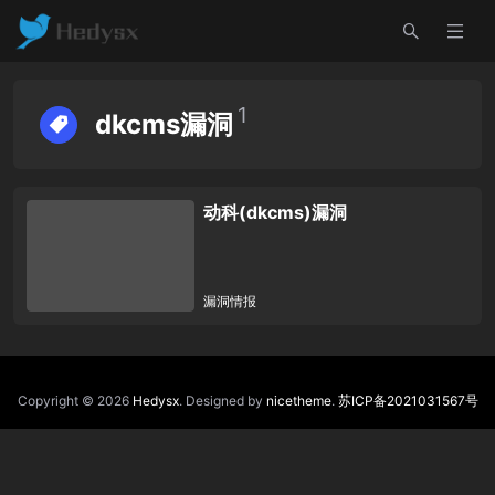
1
dkcms漏洞
动科(dkcms)漏洞
漏洞情报
Copyright © 2026
Hedysx
. Designed by
nicetheme
.
苏ICP备2021031567号