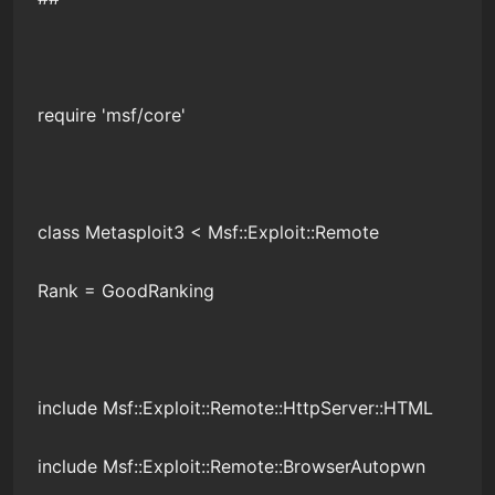
require 'msf/core'
class Metasploit3 < Msf::Exploit::Remote
Rank = GoodRanking
include Msf::Exploit::Remote::HttpServer::HTML
include Msf::Exploit::Remote::BrowserAutopwn