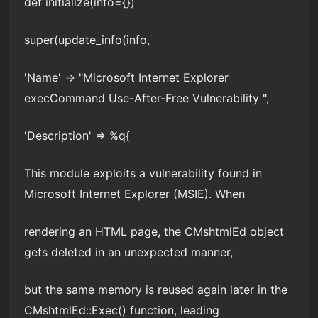
def initialize(info={})
super(update_info(info,
'Name' => "Microsoft Internet Explorer
execCommand Use-After-Free Vulnerability ",
'Description' => %q{
This module exploits a vulnerability found in
Microsoft Internet Explorer (MSIE). When
rendering an HTML page, the CMshtmlEd object
gets deleted in an unexpected manner,
but the same memory is reused again later in the
CMshtmlEd::Exec() function, leading