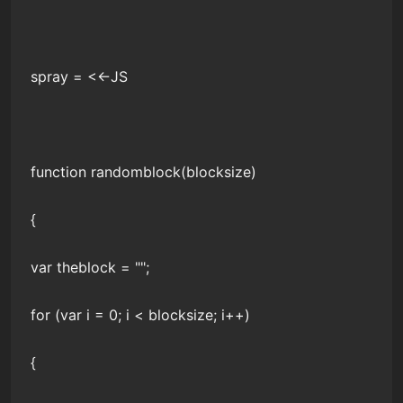
spray = <<-JS
function randomblock(blocksize)
{
var theblock = "";
for (var i = 0; i < blocksize; i++)
{