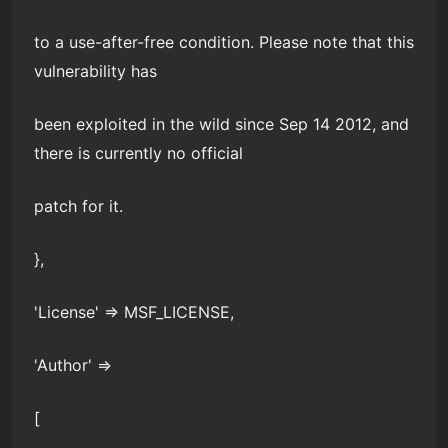
to a use-after-free condition. Please note that this
vulnerability has
been exploited in the wild since Sep 14 2012, and
there is currently no official
patch for it.
},
'License' => MSF_LICENSE,
'Author' =>
[