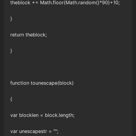
theblock += Math.floor(Math.random()*90)+10;
}
return theblock;
}
function tounescape(block)
{
var blocklen = block.length;
var unescapestr = "";