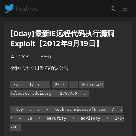
[0day]最新IE远程代码执行漏洞
Exploit【2012年9月19日】
Hedysx
14 年前
微软已于今日发布确认公告：
Sep
17th
,
2012
-
Microsoft
releases advisory
2757760
:
http
:
/
/
technet.microsoft.com
/
e
n
-
us
/
security
/
advisory
/
2757
760