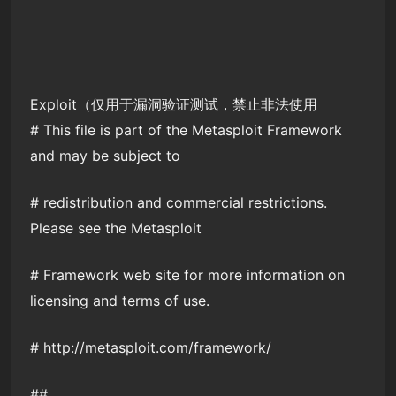
Exploit（仅用于漏洞验证测试，禁止非法使用
# This file is part of the Metasploit Framework
and may be subject to
# redistribution and commercial restrictions.
Please see the Metasploit
# Framework web site for more information on
licensing and terms of use.
# http://metasploit.com/framework/
##