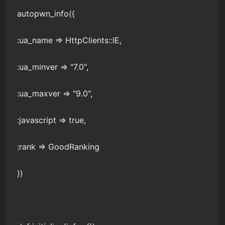
autopwn_info({
:ua_name => HttpClients::IE,
:ua_minver => "7.0",
:ua_maxver => "9.0",
:javascript => true,
:rank => GoodRanking
})