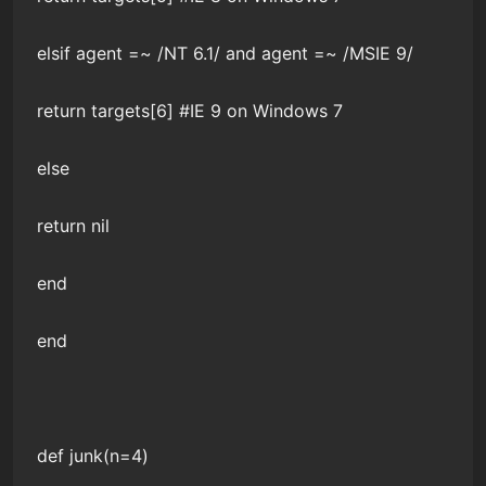
elsif agent =~ /NT 6.1/ and agent =~ /MSIE 9/
return targets[6] #IE 9 on Windows 7
else
return nil
end
end
def junk(n=4)