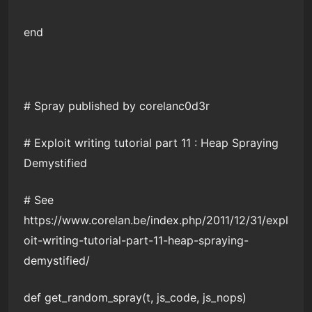
end
# Spray published by corelanc0d3r
# Exploit writing tutorial part 11 : Heap Spraying
Demystified
# See
https://www.corelan.be/index.php/2011/12/31/expl
oit-writing-tutorial-part-11-heap-spraying-
demystified/
def get_random_spray(t, js_code, js_nops)