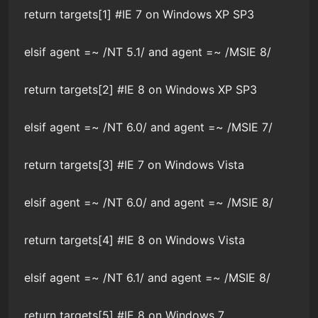
return targets[1] #IE 7 on Windows XP SP3
elsif agent =~ /NT 5.1/ and agent =~ /MSIE 8/
return targets[2] #IE 8 on Windows XP SP3
elsif agent =~ /NT 6.0/ and agent =~ /MSIE 7/
return targets[3] #IE 7 on Windows Vista
elsif agent =~ /NT 6.0/ and agent =~ /MSIE 8/
return targets[4] #IE 8 on Windows Vista
elsif agent =~ /NT 6.1/ and agent =~ /MSIE 8/
return targets[5] #IE 8 on Windows 7