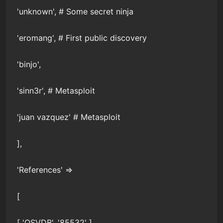
'unknown', # Some secret ninja
'eromang', # First public discovery
'binjo',
'sinn3r', # Metasploit
'juan vazquez' # Metasploit
],
'References' =>
[
[ 'OSVDB', '85532' ],