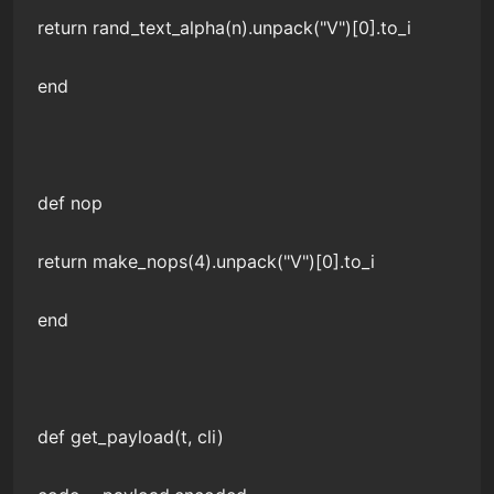
return rand_text_alpha(n).unpack("V")[0].to_i
end
def nop
return make_nops(4).unpack("V")[0].to_i
end
def get_payload(t, cli)