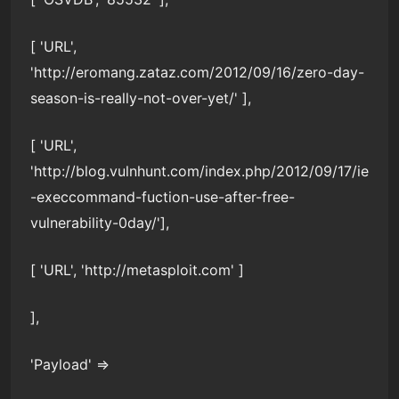
[ 'URL',
'http://eromang.zataz.com/2012/09/16/zero-day-
season-is-really-not-over-yet/' ],
[ 'URL',
'http://blog.vulnhunt.com/index.php/2012/09/17/ie
-execcommand-fuction-use-after-free-
vulnerability-0day/'],
[ 'URL', 'http://metasploit.com' ]
],
'Payload' =>