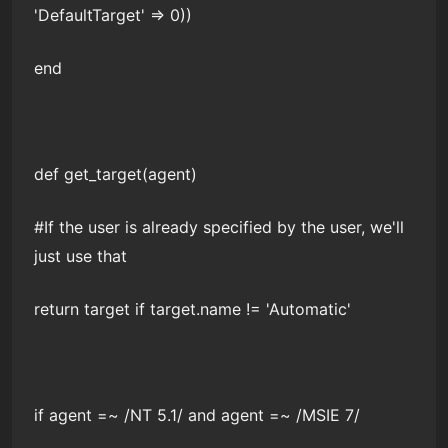
'DefaultTarget' => 0))
end
def get_target(agent)
#If the user is already specified by the user, we'll
just use that
return target if target.name != 'Automatic'
if agent =~ /NT 5.1/ and agent =~ /MSIE 7/