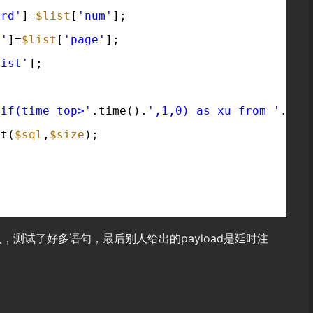
ord'
]=
$list
[
'num'
];
e'
]=
$list
[
'page'
];
list'
];
,if(time_top>'
.time().
',1,0) as xu from '
.tab
st(
$sql
,
$size
);
，测试了好多语句，最后别人给出的payload是延时注