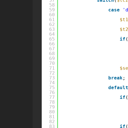
57
switch
(
$tc
58
59
case
'
60
61
$t
62
63
$t
64
65
if
66
67
68
69
70
71
$s
72
73
break
;
74
75
defaul
76
77
if
78
79
80
81
82
83
if