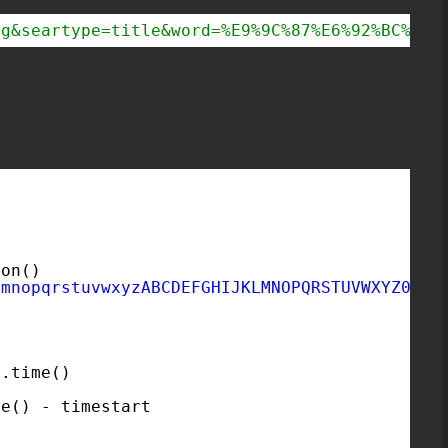
og&seartype=title&word=%E9%9C%87%E6%92%BC%22%
ion()
lmnopqrstuvwxyzABCDEFGHIJKLMNOPQRSTUVWXYZ0123
e.time()
)
me() - timestart
: