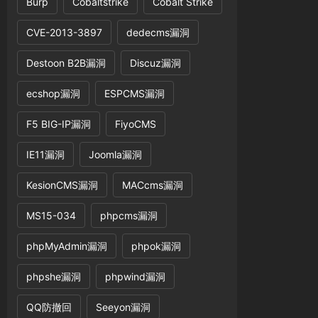
Burp
Cobaltstrike
Cobalt Strike
CVE-2013-3897
dedecms漏洞
Destoon B2B漏洞
Discuz漏洞
ecshop漏洞
ESPCMS漏洞
name(
$tname
).
' where webid='
.
$web
[
'id'
].
' and
F5 BIG-IP漏洞
FiyoCMS
IE11漏洞
Joomla漏洞
KesionCMS漏洞
MACcms漏洞
MS15-034
phpcms漏洞
phpMyAdmin漏洞
phpok漏洞
phpshe漏洞
phpwind漏洞
QQ防撤回
Seeyon漏洞