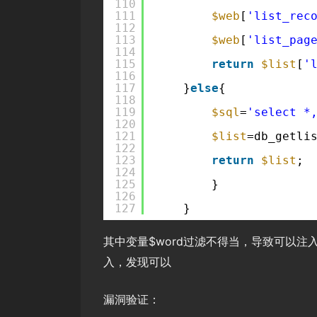
110
111
$web
[
'list_rec
112
113
$web
[
'list_pag
114
115
return
$list
[
'
116
117
}
else
{
118
119
$sql
=
'select *
120
121
$list
=db_getli
122
123
return
$list
;
124
125
}
126
127
}
其中变量$word过滤不得当，导致可以注入
入，发现可以
漏洞验证：