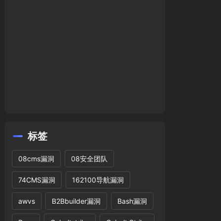
l
!=
''
,
' or '
).
'LOCATE("'
.
$w
.
'",`'
.
$seartype
.
'
rtype
.
'`)>0'
;
标签
];
08cms漏洞
08安全团队
74CMS漏洞
162100导航漏洞
name(
$tname
).
' where webid='
.
$web
[
'id'
].
' and
awvs
B2Bbuilder漏洞
Bash漏洞
letemp'
],
'mobile'
),
$pagebtn
);