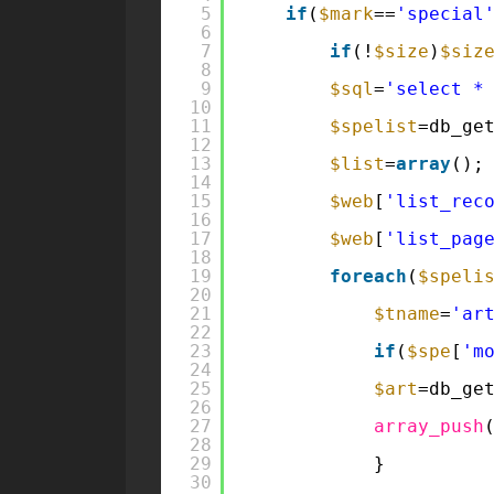
5
if
(
$mark
==
'special
6
7
if
(!
$size
)
$siz
8
9
$sql
=
'select *
10
11
$spelist
=db_ge
12
13
$list
=
array
();
14
15
$web
[
'list_rec
16
17
$web
[
'list_pag
18
19
foreach
(
$speli
20
21
$tname
=
'ar
22
23
if
(
$spe
[
'm
24
25
$art
=db_ge
26
27
array_push
28
29
}
30