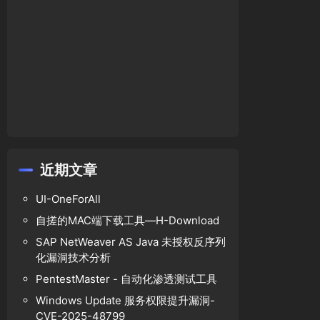
$bcat
,
' and classid='
.
$bcat
).goif(
$mark
!=
''
,
'
近期文章
UI-OneForAll
自搓的MAC端下载工具—H-Download
SAP NetWeaver AS Java 未授权反序列
化漏洞技术分析
PentestMaster - 自动化渗透测试工具
Windows Update 服务权限提升漏洞-
CVE-2025-48799