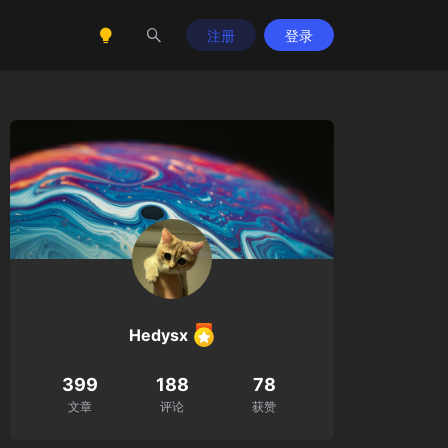
注册
登录
Hedysx
399
188
78
cat
=0,
$scat
=
''
,
$lcat
=
''
,
$size
=0,
$star
=0,
$word
文章
评论
获赞