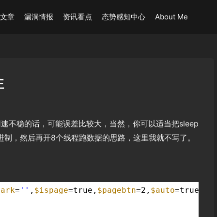
术文章
漏洞情报
资讯看点
态势感知中心
About Me
注
速不稳的话，可能误差比较大，当然，你可以适当把sleep
成二进制，然后再开8个线程跑数据的思路，这里我就不写了。
mark
=
''
,
$ispage
=true,
$pagebtn
=2,
$auto
=true,
$b