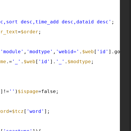
sc,sort desc,time_add desc,dataid desc'
;
er_text
=
$order
;
(
'module'
,
'modtype'
,
'webid='
.
$web
[
'id'
].goif(
ame
.=
'_'
.
$web
[
'id'
].
'_'
.
$modtype
;
'
]!=
''
)
$ispage
=false;
word
=
$tcz
[
'word'
];