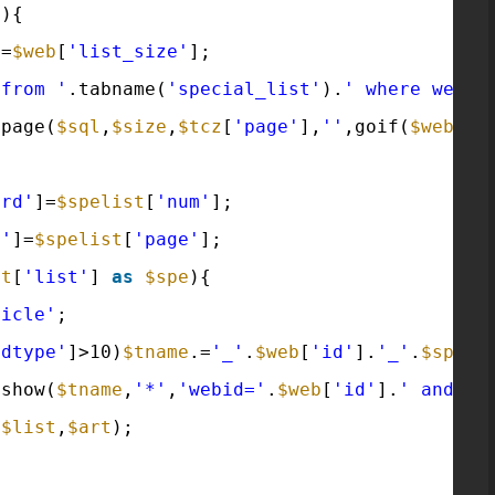
'
){
e
=
$web
[
'list_size'
];
 from '
.tabname(
'special_list'
).
' where webid
tpage(
$sql
,
$size
,
$tcz
[
'page'
],
''
,goif(
$web
[
'm
ord'
]=
$spelist
[
'num'
];
e'
]=
$spelist
[
'page'
];
st
[
'list'
] 
as
$spe
){
ticle'
;
odtype'
]>10)
$tname
.=
'_'
.
$web
[
'id'
].
'_'
.
$spe
[
'
tshow(
$tname
,
'*'
,
'webid='
.
$web
[
'id'
].
' and is
(
$list
,
$art
);