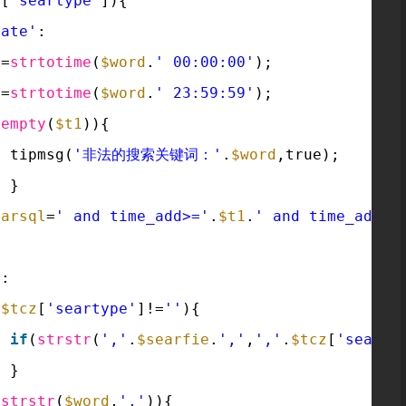
z
[
'seartype'
]){
date'
:
1
=
strtotime
(
$word
.
' 00:00:00'
);
2
=
strtotime
(
$word
.
' 23:59:59'
);
(
empty
(
$t1
)){
tipmsg(
'非法的搜索关键词：'
.
$word
,true);
}
earsql
=
' and time_add>='
.
$t1
.
' and time_add<=
t
:
(
$tcz
[
'seartype'
]!=
''
){
if
(
strstr
(
','
.
$searfie
.
','
,
','
.
$tcz
[
'searty
}
(
strstr
(
$word
,
','
)){