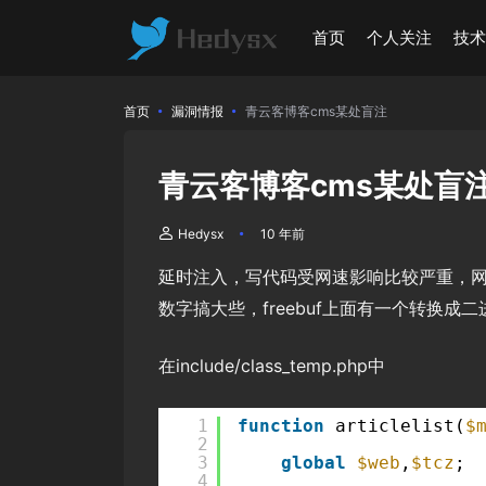
首页
个人关注
技
首页
漏洞情报
青云客博客cms某处盲注
青云客博客cms某处盲
Hedysx
10 年前
延时注入，写代码受网速影响比较严重，网
数字搞大些，freebuf上面有一个转换
在include/class_temp.php中
1
function
articlelist(
$
2
3
global
$web
,
$tcz
;
4