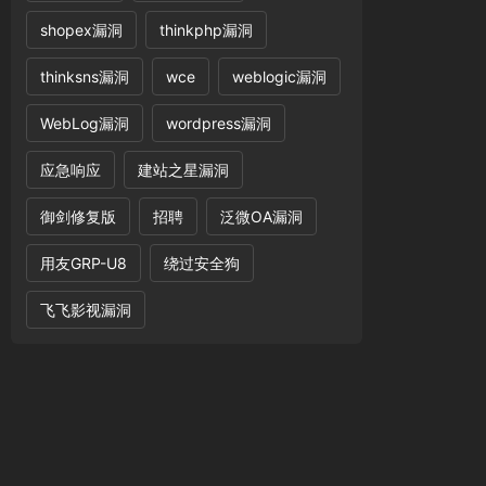
shopex漏洞
thinkphp漏洞
20and%20geometrycollection((select%20*from(se
thinksns漏洞
wce
weblogic漏洞
WebLog漏洞
wordpress漏洞
应急响应
建站之星漏洞
御剑修复版
招聘
泛微OA漏洞
用友GRP-U8
绕过安全狗
飞飞影视漏洞
456789#$%^&*()-+=!@_.'