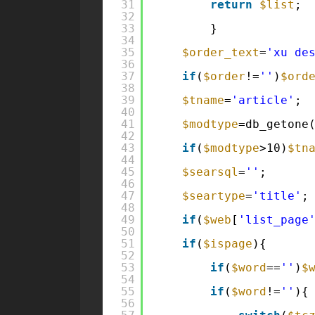
31
return
$list
;
32
33
}
34
35
$order_text
=
'xu de
36
37
if
(
$order
!=
''
)
$ord
38
39
$tname
=
'article'
;
40
41
$modtype
=db_getone
42
43
if
(
$modtype
>10)
$tn
44
45
$searsql
=
''
;
46
47
$seartype
=
'title'
;
48
49
if
(
$web
[
'list_page
50
51
if
(
$ispage
){
52
53
if
(
$word
==
''
)
$
54
55
if
(
$word
!=
''
){
56