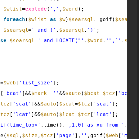
$wlist
=
explode
(
','
,
$word
);
foreach
(
$wlist
as
$w
)
$searsql
.=goif(
$searsq
$searsql
=
' and ('
.
$searsql
.
')'
;
lse
$searsql
=
' and LOCATE("'
.
$word
.
'",`'
.
$sea
e
=
$web
[
'list_size'
];
z
[
'bcat'
]&&
$mark
==
''
&&
$auto
)
$bcat
=
$tcz
[
'bcat'
$tcz
[
'scat'
]&&
$auto
)
$scat
=
$tcz
[
'scat'
];
$tcz
[
'lcat'
]&&
$auto
)
$lcat
=
$tcz
[
'lcat'
];
,if(time_top>'
.time().
',1,0) as xu from '
.tab
ge(
$sql
,
$size
,
$tcz
[
'page'
],
''
,goif(
$web
[
'mobi