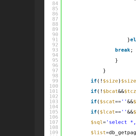
84
85
86
87
88
89
90
91
}
e
92
93
break
;
94
95
}
96
97
}
98
99
if
(!
$size
)
$siz
100
101
if
(!
$bcat
&&
$tc
102
103
if
(
$scat
==
''
&&
104
105
if
(
$lcat
==
''
&&
106
107
$sql
=
'select *
108
109
$list
=db_getpa