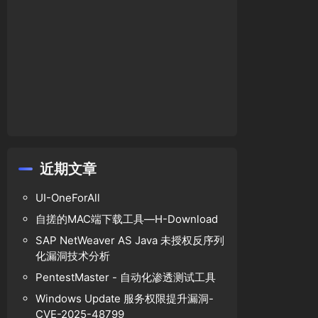
gins-front-end-editor-arbitrary-file-upload-v
近期文章
UI-OneForAll
自搓的MAC端下载工具—H-Download
SAP NetWeaver AS Java 未授权反序列
化漏洞技术分析
PentestMaster - 自动化渗透测试工具
editor'
, 
'lib'
, 
'aloha-editor'
, 
'plugins'
, 
'e
Windows Update 服务权限提升漏洞-
CVE-2025-48799