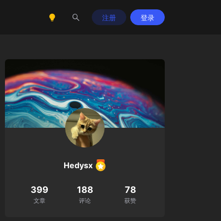
注册
登录
Hedysx
399
188
78
文章
评论
获赞