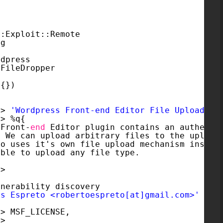
::Exploit::Remote
ng
rdpress
:FileDropper
 {})
=> 
'Wordpress Front-end Editor File Upload'
,
=> %q{
 Front-
end
Editor plugin contains an authenti
. We can upload arbitrary files to the upload
so uses it's own file upload mechanism instea
ible to upload any file type.
=>
lnerability discovery
es Espreto <robertoespreto[at]gmail.com>'
=> MSF_LICENSE,
=>