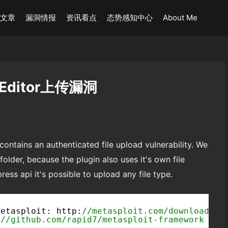
术文章
漏洞情报
资讯看点
态势感知中心
About Me
d Editor上传漏洞
ontains an authenticated file upload vulnerability. We
folder, because the plugin also uses it's own file
ss api it's possible to upload any file type.
Metasploit: http:
//metasploit.com/download
:
//github.com/rapid7/metasploit-framework