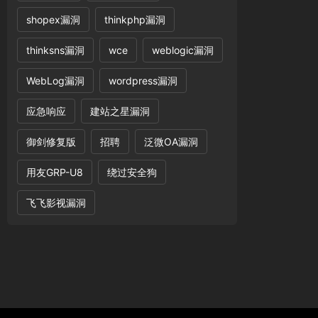
shopex漏洞
thinkphp漏洞
thinksns漏洞
wce
weblogic漏洞
WebLog漏洞
wordpress漏洞
应急响应
建站之星漏洞
御剑修复版
招聘
泛微OA漏洞
用友GRP-U8
绕过安全狗
飞飞影视漏洞