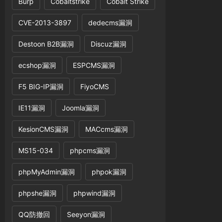
Burp
Cobaltstrike
Cobalt Strike
CVE-2013-3897
dedecms漏洞
Destoon B2B漏洞
Discuz漏洞
ecshop漏洞
ESPCMS漏洞
F5 BIG-IP漏洞
FiyoCMS
IE11漏洞
Joomla漏洞
KesionCMS漏洞
MACcms漏洞
MS15-034
phpcms漏洞
phpMyAdmin漏洞
phpok漏洞
phpshe漏洞
phpwind漏洞
QQ防撤回
Seeyon漏洞