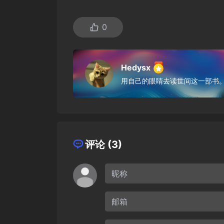
0
Hedysx
用自己的眼睛去读世间这一部书
评论 (3)