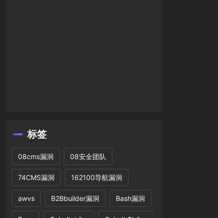
标签
08cms漏洞
08安全团队
74CMS漏洞
162100导航漏洞
awvs
B2Bbuilder漏洞
Bash漏洞