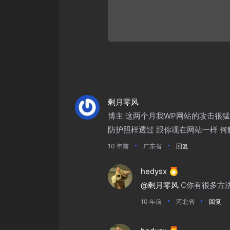
剩月零风
博主 这两个月我WP网站的攻击很猛
防护照样透过 跟你现在网站一样 何
10 年前
广东省
回复
hedysx
@剩月零风
C你有很多方
10 年前
河北省
回复