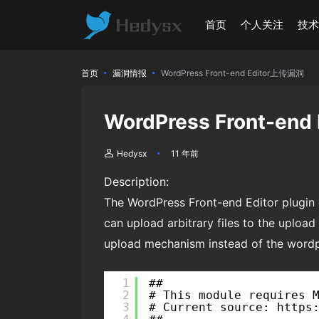
首页
个人关注
技
首页
漏洞情报
WordPress Front-end Editor上传漏洞
WordPress Front-en
Hedysx
11 年前
Description:
The WordPress Front-end Editor plugin c
can upload arbitrary files to the upload 
upload mechanism instead of the wordpre
1
##
2
# This module requires 
3
# Current source: https