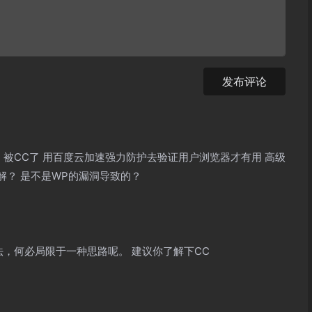
发布评论
 被CC了 用百度云加速强力防护去验证用户浏览器才有用 高级
解？ 是不是WP的漏洞导致的？
法，何必局限于一种思路呢。 建议你了解下CC