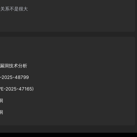
的关系不是很大
序列化漏洞技术分析
2025-48799
E-2025-47165)
洞
漏洞