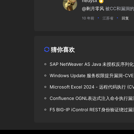
hedysx
@剩月零风
被CC和漏洞
10 年前
江苏省
回复
猜你喜欢
SAP NetWeaver AS Java 未授权反
Windows Update 服务权限提升漏洞-CVE-
Microsoft Excel 2024 - 远程代码执行 (CV
Confluence OGNL表达式注入命令执行漏
F5 BIG-IP iControl REST身份验证绕过