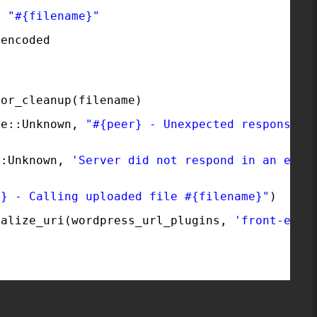
> 
"#{filename}"
.encoded
0
for_cleanup(filename)
re::Unknown, 
"#{peer} - Unexpected response, 
::Unknown, 
'Server did not respond in an expe
r} - Calling uploaded file #{filename}"
)
malize_uri(wordpress_url_plugins, 
'front-end-