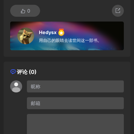
0
Hedysx
用自己的眼睛去读世间这一部书。
评论 (0)