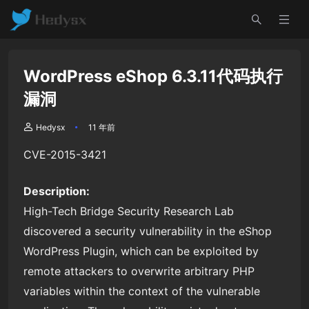
WordPress eShop 6.3.11代码执行
漏洞
Hedysx
11 年前
CVE-2015-3421
Description:
High-Tech Bridge Security Research Lab
discovered a security vulnerability in the eShop
WordPress Plugin, which can be exploited by
remote attackers to overwrite arbitrary PHP
variables within the context of the vulnerable