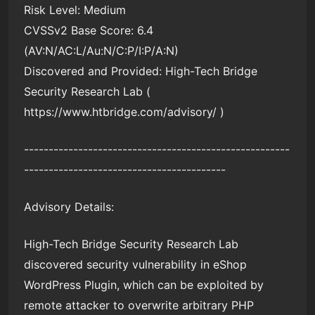
Risk Level: Medium
CVSSv2 Base Score: 6.4
(AV:N/AC:L/Au:N/C:P/I:P/A:N)
Discovered and Provided: High-Tech Bridge
Security Research Lab (
https://www.htbridge.com/advisory/ )
------------------------------------------------------
-----------------------------------------
Advisory Details:
High-Tech Bridge Security Research Lab
discovered security vulnerability in eShop
WordPress Plugin, which can be exploited by
remote attacker to overwrite arbitrary PHP