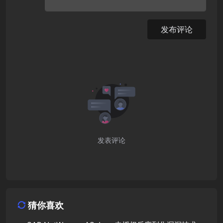
发布评论
发表评论
猜你喜欢