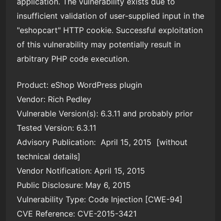
application. The vulnerability exists due to
insufficient validation of user-supplied input in the
"eshopcart" HTTP cookie. Successful exploitation
of this vulnerability may potentially result in
arbitrary PHP code execution.
Product: eShop WordPress plugin
Vendor: Rich Pedley
Vulnerable Version(s): 6.3.11 and probably prior
Tested Version: 6.3.11
Advisory Publication: April 15, 2015 [without
technical details]
Vendor Notification: April 15, 2015
Public Disclosure: May 6, 2015
Vulnerability Type: Code Injection [CWE-94]
CVE Reference: CVE-2015-3421