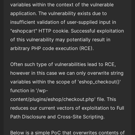
variables within the context of the vulnerable
application. The vulnerability exists due to
insufficient validation of user-supplied input in
"eshopcart" HTTP cookie. Successful exploitation
of this vulnerability may potentially result in
arbitrary PHP code execution (RCE).
Often such type of vulnerabilities lead to RCE,
however in this case we can only overwrite string
variables within the scope of 'eshop_checkout()'
function in '/wp-
content/plugins/eshop/checkout.php' file. This
reduces our current vectors of exploitation to Full
Path Disclosure and Cross-Site Scripting.
Below is a simple PoC that overwrites contents of