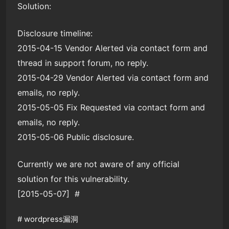
Solution:
Disclosure timeline:
2015-04-15 Vendor Alerted via contact form and
thread in support forum, no reply.
2015-04-29 Vendor Alerted via contact form and
emails, no reply.
2015-05-05 Fix Requested via contact form and
emails, no reply.
2015-05-06 Public disclosure.
Currently we are not aware of any official
solution for this vulnerability.
[2015-05-07] #
#
wordpress漏洞