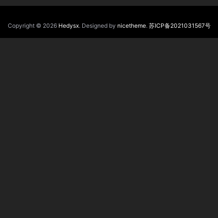
Copyright © 2026
Hedysx
. Designed by
nicetheme
.
苏ICP备2021031567号