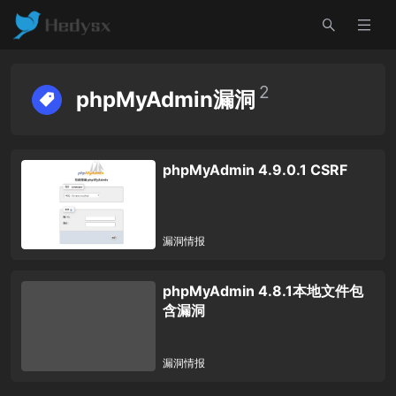
2
phpMyAdmin漏洞
phpMyAdmin 4.9.0.1 CSRF
漏洞情报
phpMyAdmin 4.8.1本地文件包
含漏洞
漏洞情报